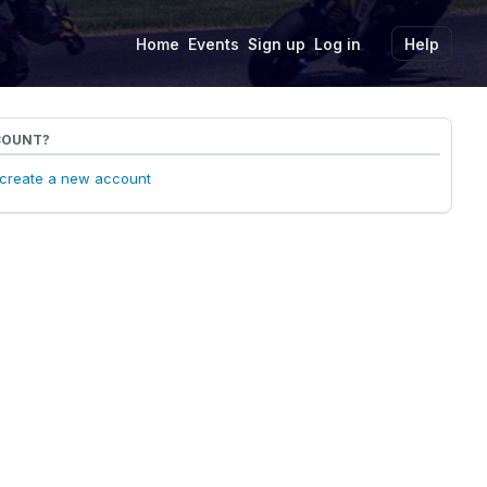
Home
Events
Sign up
Log in
Help
COUNT?
o create a new account