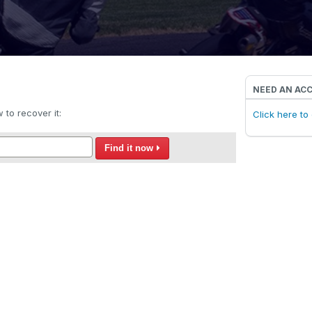
NEED AN AC
to recover it:
Click here t
Find it now