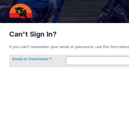
Can't Sign In?
If you can't remember your email or password, use the form below 
Email or Username
: